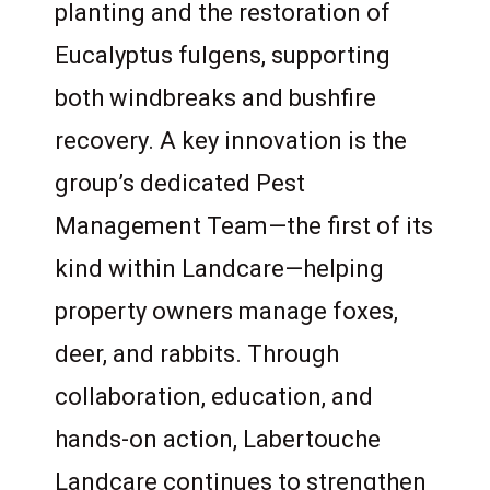
planting and the restoration of
Eucalyptus fulgens, supporting
both windbreaks and bushfire
recovery. A key innovation is the
group’s dedicated Pest
Management Team—the first of its
kind within Landcare—helping
property owners manage foxes,
deer, and rabbits. Through
collaboration, education, and
hands-on action, Labertouche
Landcare continues to strengthen