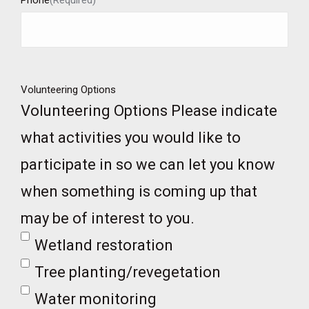
Phone
(Required)
Volunteering Options
Volunteering Options Please indicate
what activities you would like to
participate in so we can let you know
when something is coming up that
may be of interest to you.
Wetland restoration
Tree planting/revegetation
Water monitoring