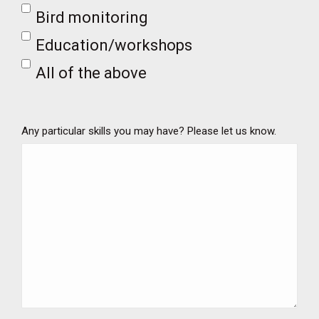
Bird monitoring
Education/workshops
All of the above
Any particular skills you may have? Please let us know.