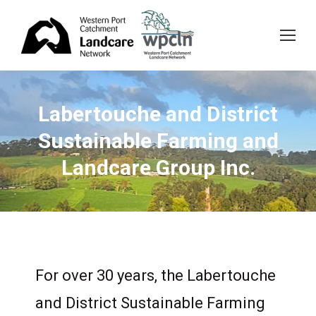
Labertouche and District
Sustainable Farming and
Landcare Group Inc.
For over 30 years, the Labertouche
and District Sustainable Farming