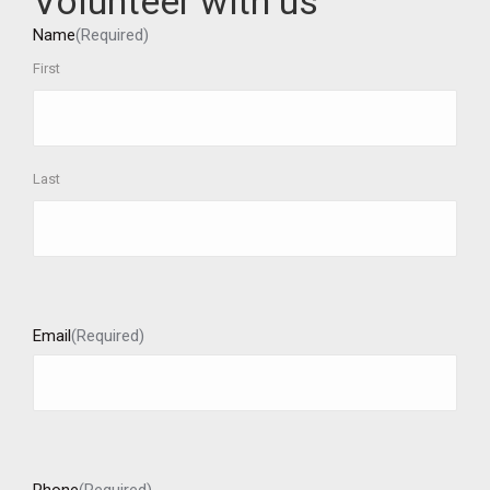
Volunteer with us
Name
(Required)
First
Last
Email
(Required)