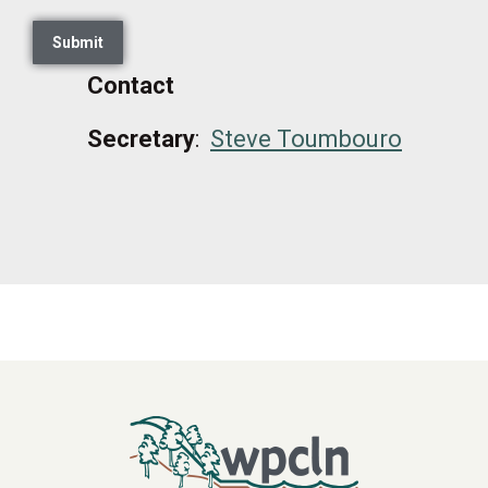
Contact
Secretary
:
Steve
Toumbouro