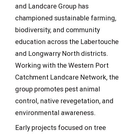
and Landcare Group has
championed sustainable farming,
biodiversity, and community
education across the Labertouche
and Longwarry North districts.
Working with the Western Port
Catchment Landcare Network, the
group promotes pest animal
control, native revegetation, and
environmental awareness.
Early projects focused on tree