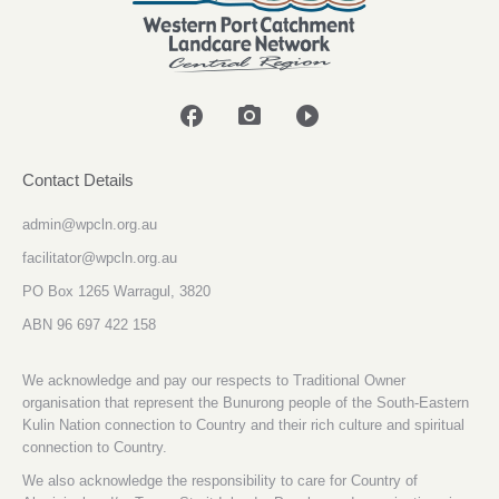
facebook
photo_camera
play_circle_filled
Contact Details
admin@wpcln.org.au
facilitator@wpcln.org.au
PO Box 1265 Warragul, 3820
ABN 96 697 422 158
We acknowledge and pay our respects to Traditional Owner
organisation that represent the Bunurong people of the South-Eastern
Kulin Nation connection to Country and their rich culture and spiritual
connection to Country.
We also acknowledge the responsibility to care for Country of