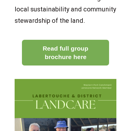
local sustainability and community
stewardship of the land.
Read full group
brochure here